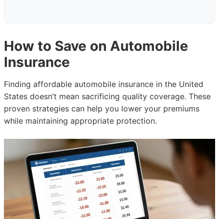
How to Save on Automobile
Insurance
Finding affordable automobile insurance in the United
States doesn’t mean sacrificing quality coverage. These
proven strategies can help you lower your premiums
while maintaining appropriate protection.