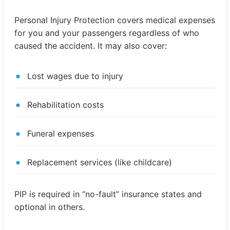
Personal Injury Protection covers medical expenses
for you and your passengers regardless of who
caused the accident. It may also cover:
Lost wages due to injury
Rehabilitation costs
Funeral expenses
Replacement services (like childcare)
PIP is required in “no-fault” insurance states and
optional in others.