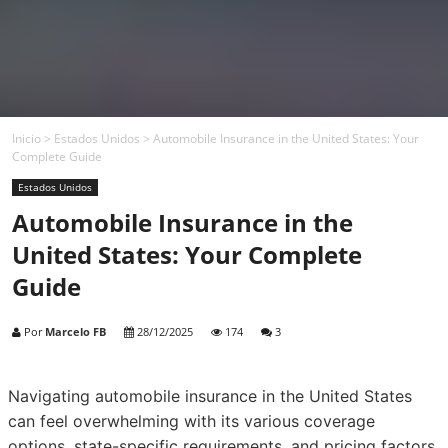
Inicio
>
Estados Unidos
>
Automobile Insurance in the United States: Your
Complete Guide
Estados Unidos
Automobile Insurance in the
United States: Your Complete
Guide
Por
Marcelo FB
28/12/2025
174
3
Navigating automobile insurance in the United States
can feel overwhelming with its various coverage
options, state-specific requirements, and pricing factors.