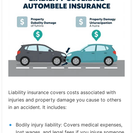
Liability insurance covers costs associated with
injuries and property damage you cause to others
in an accident. It includes:
Bodily injury liability: Covers medical expenses,
lost wages, and legal fees if you injure someone