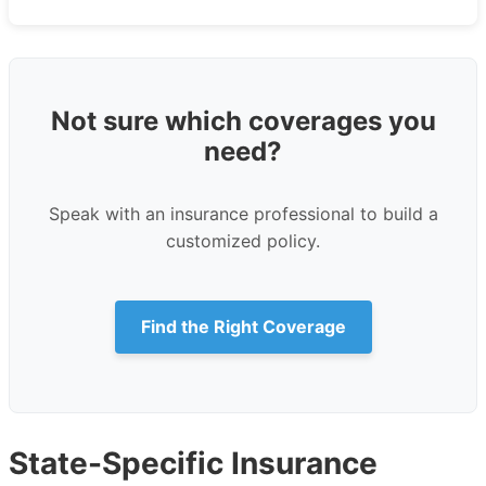
Not sure which coverages you
need?
Speak with an insurance professional to build a
customized policy.
Find the Right Coverage
State-Specific Insurance