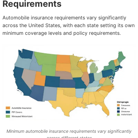
Requirements
Automobile insurance requirements vary significantly
across the United States, with each state setting its own
minimum coverage levels and policy requirements.
Minimum automobile insurance requirements vary significantly
across different states