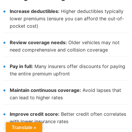
Increase deductibles:
Higher deductibles typically
lower premiums (ensure you can afford the out-of-
pocket cost)
Review coverage needs:
Older vehicles may not
need comprehensive and collision coverage
Pay in full:
Many insurers offer discounts for paying
the entire premium upfront
Maintain continuous coverage:
Avoid lapses that
can lead to higher rates
Improve credit score:
Better credit often correlates
with lower insurance rates
Translate »