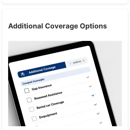
Additional Coverage Options