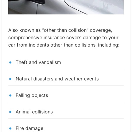
Also known as “other than collision” coverage,
comprehensive insurance covers damage to your
car from incidents other than collisions, including:
Theft and vandalism
Natural disasters and weather events
Falling objects
Animal collisions
Fire damage