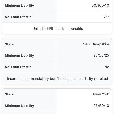
50/100/10
Yes
Unlimited PIP medical benefits
New Hampshire
25/50/25
No
Insurance not mandatory but financial responsibility required
New York
25/50/10