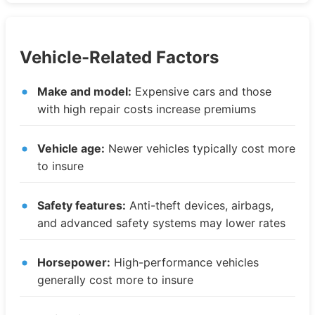
Vehicle-Related Factors
Make and model:
Expensive cars and those
with high repair costs increase premiums
Vehicle age:
Newer vehicles typically cost more
to insure
Safety features:
Anti-theft devices, airbags,
and advanced safety systems may lower rates
Horsepower:
High-performance vehicles
generally cost more to insure