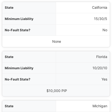
te
California
ty
15/30/5
e?
No
al Requirements
None
Florida
10/20/10
Yes
$10,000 PIP
Michigan