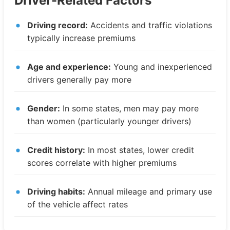
Driver-Related Factors
Driving record:
Accidents and traffic violations
typically increase premiums
Age and experience:
Young and inexperienced
drivers generally pay more
Gender:
In some states, men may pay more
than women (particularly younger drivers)
Credit history:
In most states, lower credit
scores correlate with higher premiums
Driving habits:
Annual mileage and primary use
of the vehicle affect rates