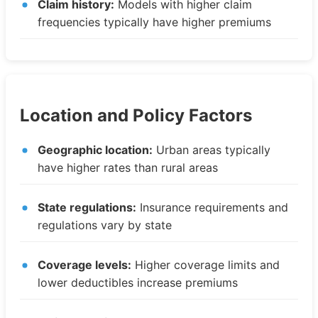
Claim history:
Models with higher claim
frequencies typically have higher premiums
Location and Policy Factors
Geographic location:
Urban areas typically
have higher rates than rural areas
State regulations:
Insurance requirements and
regulations vary by state
Coverage levels:
Higher coverage limits and
lower deductibles increase premiums