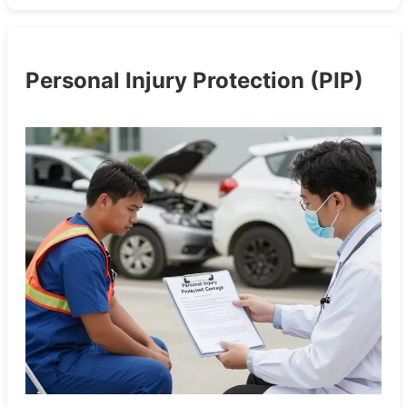
Personal Injury Protection (PIP)