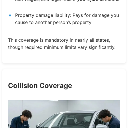
Property damage liability: Pays for damage you
cause to another person’s property
This coverage is mandatory in nearly all states,
though required minimum limits vary significantly.
Collision Coverage