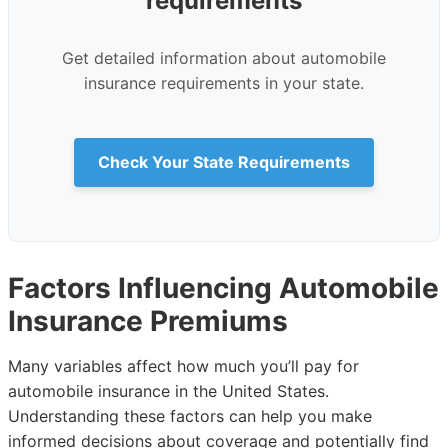
requirements
Get detailed information about automobile
insurance requirements in your state.
Check Your State Requirements
Factors Influencing Automobile
Insurance Premiums
Many variables affect how much you’ll pay for
automobile insurance in the United States.
Understanding these factors can help you make
informed decisions about coverage and potentially find