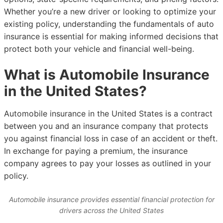
Whether you’re a new driver or looking to optimize your
existing policy, understanding the fundamentals of auto
insurance is essential for making informed decisions that
protect both your vehicle and financial well-being.
What is Automobile Insurance
in the United States?
Automobile insurance in the United States is a contract
between you and an insurance company that protects
you against financial loss in case of an accident or theft.
In exchange for paying a premium, the insurance
company agrees to pay your losses as outlined in your
policy.
Automobile insurance provides essential financial protection for
drivers across the United States