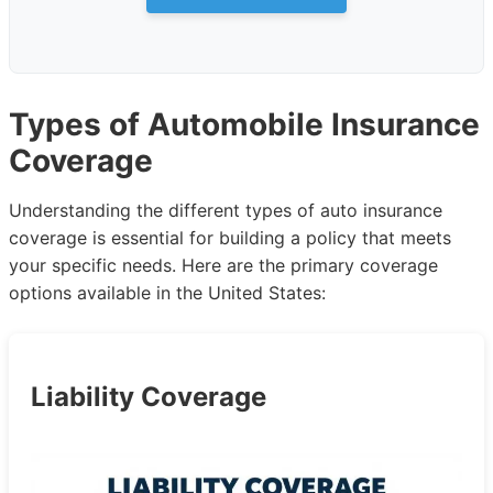
Types of Automobile Insurance
Coverage
Understanding the different types of auto insurance
coverage is essential for building a policy that meets
your specific needs. Here are the primary coverage
options available in the United States:
Liability Coverage