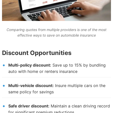
Comparing quotes from multiple providers is one of the most
effective ways to save on automobile insurance
Discount Opportunities
Multi-policy discount:
Save up to 15% by bundling
auto with home or renters insurance
Multi-vehicle discount:
Insure multiple cars on the
same policy for savings
Safe driver discount:
Maintain a clean driving record
for significant premium reductions