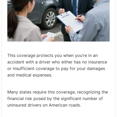
This coverage protects you when you’re in an
accident with a driver who either has no insurance
or insufficient coverage to pay for your damages
and medical expenses.
Many states require this coverage, recognizing the
financial risk posed by the significant number of
uninsured drivers on American roads.