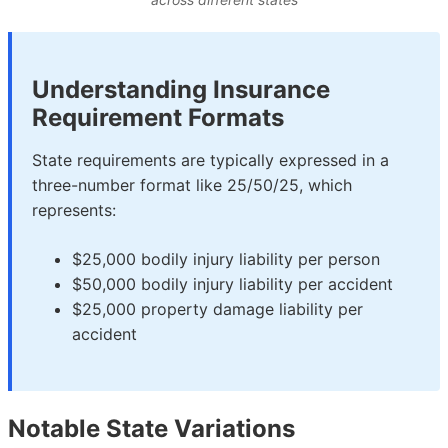
Understanding Insurance
Requirement Formats
State requirements are typically expressed in a
three-number format like 25/50/25, which
represents:
$25,000 bodily injury liability per person
$50,000 bodily injury liability per accident
$25,000 property damage liability per
accident
Notable State Variations