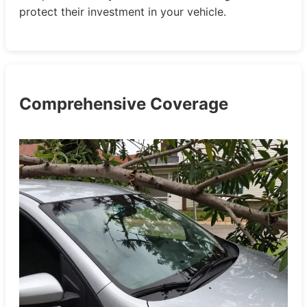
protect their investment in your vehicle.
Comprehensive Coverage