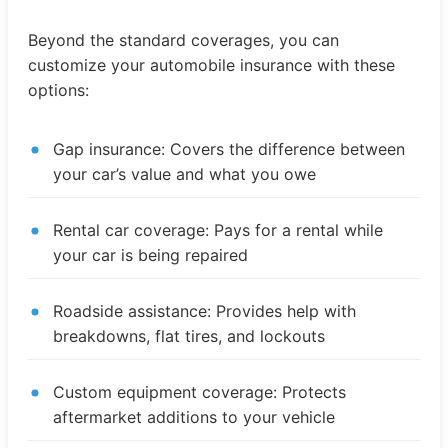
Beyond the standard coverages, you can
customize your automobile insurance with these
options:
Gap insurance: Covers the difference between
your car’s value and what you owe
Rental car coverage: Pays for a rental while
your car is being repaired
Roadside assistance: Provides help with
breakdowns, flat tires, and lockouts
Custom equipment coverage: Protects
aftermarket additions to your vehicle