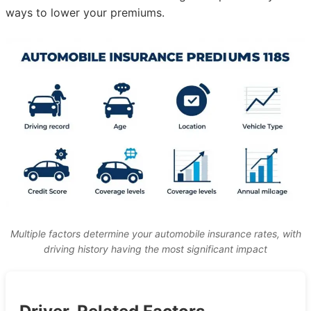
ways to lower your premiums.
Multiple factors determine your automobile insurance rates, with
driving history having the most significant impact