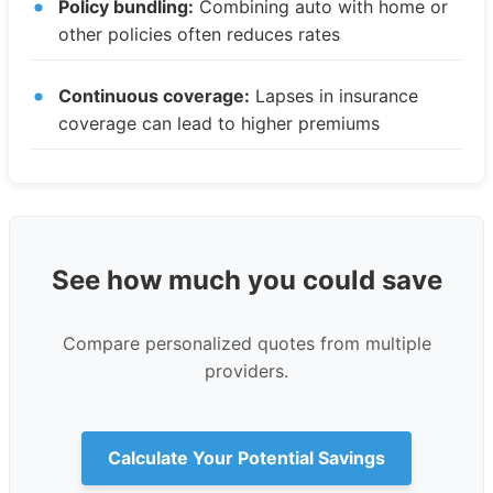
Policy bundling:
Combining auto with home or
other policies often reduces rates
Continuous coverage:
Lapses in insurance
coverage can lead to higher premiums
See how much you could save
Compare personalized quotes from multiple
providers.
Calculate Your Potential Savings