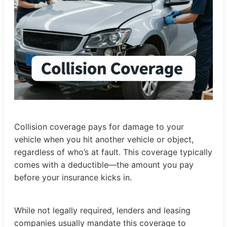
Collision coverage pays for damage to your
vehicle when you hit another vehicle or object,
regardless of who’s at fault. This coverage typically
comes with a deductible—the amount you pay
before your insurance kicks in.
While not legally required, lenders and leasing
companies usually mandate this coverage to