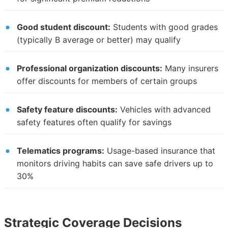
Good student discount:
Students with good grades
(typically B average or better) may qualify
Professional organization discounts:
Many insurers
offer discounts for members of certain groups
Safety feature discounts:
Vehicles with advanced
safety features often qualify for savings
Telematics programs:
Usage-based insurance that
monitors driving habits can save safe drivers up to
30%
Strategic Coverage Decisions