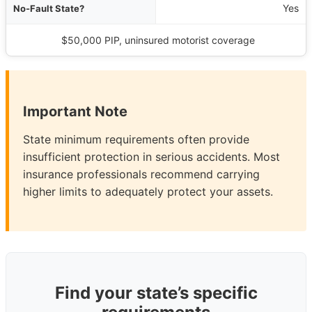
Yes
$50,000 PIP, uninsured motorist coverage
Important Note
State minimum requirements often provide
insufficient protection in serious accidents. Most
insurance professionals recommend carrying
higher limits to adequately protect your assets.
Find your state’s specific