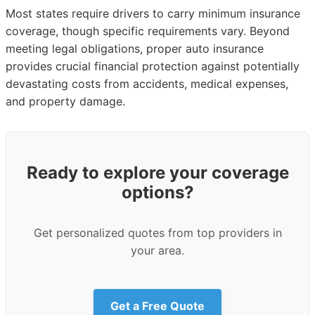
Most states require drivers to carry minimum insurance
coverage, though specific requirements vary. Beyond
meeting legal obligations, proper auto insurance
provides crucial financial protection against potentially
devastating costs from accidents, medical expenses,
and property damage.
Ready to explore your coverage
options?
Get personalized quotes from top providers in
your area.
Get a Free Quote