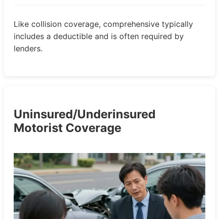
Like collision coverage, comprehensive typically
includes a deductible and is often required by
lenders.
Uninsured/Underinsured
Motorist Coverage